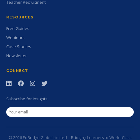
Teacher Recruitment
RESOURCES
Free Guides
Webinars
Case Studies
Newsletter
CONNECT
Subscribe for insights
© 2026 EdBridge Global Limited | Bridging Learners to World-Class