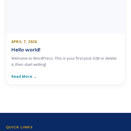
APRIL 7, 2026
Hello world!
Welcome to WordPress. This is your first post. Edit or delete
it, then start writing!
Read More →
QUICK LINKS