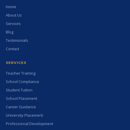
Home
About Us
Services
Blog
Testimonials
Contact
SERVICES
Teacher Training
School Compliance
Student Tuition
School Placement
Career Guidance
University Placement
Professional Development