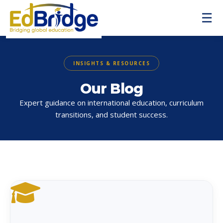
☰
INSIGHTS & RESOURCES
Our Blog
Expert guidance on international education, curriculum
transitions, and student success.