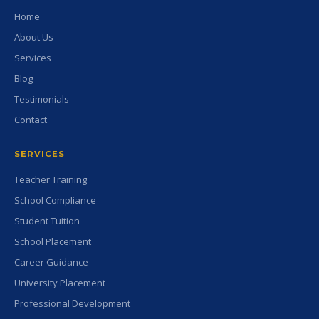
Home
About Us
Services
Blog
Testimonials
Contact
SERVICES
Teacher Training
School Compliance
Student Tuition
School Placement
Career Guidance
University Placement
Professional Development