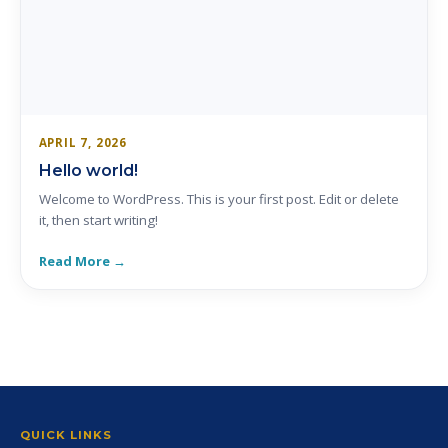
APRIL 7, 2026
Hello world!
Welcome to WordPress. This is your first post. Edit or delete
it, then start writing!
Read More →
QUICK LINKS