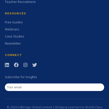
Teacher Recruitment
RESOURCES
Free Guides
Webinars
Case Studies
Newsletter
CONNECT
Subscribe for insights
© 2026 EdBridge Global Limited | Bridging Learners to World-Class