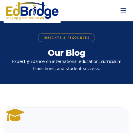
☰
INSIGHTS & RESOURCES
Our Blog
Expert guidance on international education, curriculum
transitions, and student success.