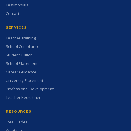
Testimonials
Contact
SERVICES
Teacher Training
School Compliance
Student Tuition
School Placement
Career Guidance
University Placement
Professional Development
Teacher Recruitment
RESOURCES
Free Guides
Webinars