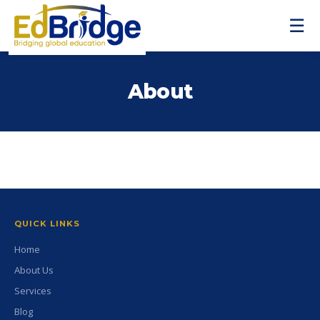
☰
About
QUICK LINKS
Home
About Us
Services
Blog